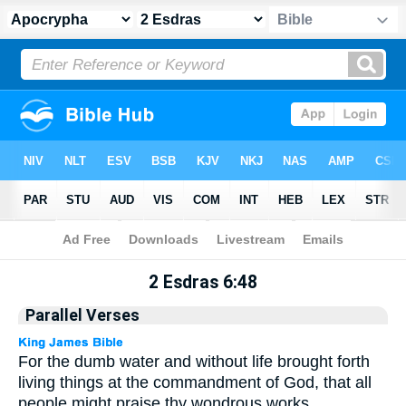
Apocrypha
> 2 Esdras 6:48
2 Esdras 6:48
Parallel Verses
For the dumb water and without life brought forth
living things at the commandment of God, that all
people might praise thy wondrous works.