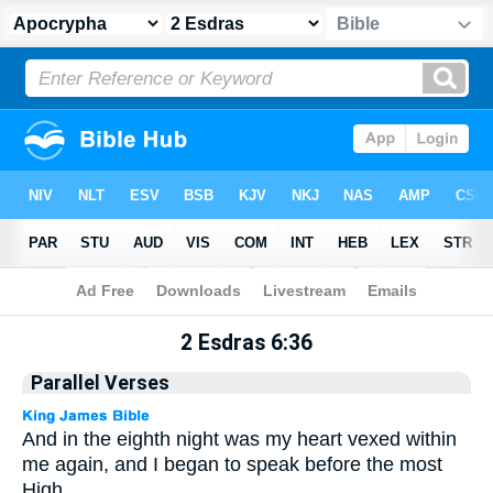
Apocrypha
> 2 Esdras 6:36
2 Esdras 6:36
Parallel Verses
And in the eighth night was my heart vexed within
me again, and I began to speak before the most
High.