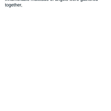
together,