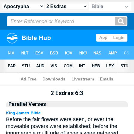
Apocrypha
> 2 Esdras 6:3
2 Esdras 6:3
Parallel Verses
Before the fair flowers were seen, or ever the
moveable powers were established, before the
innumerable multitude of angels were gathered