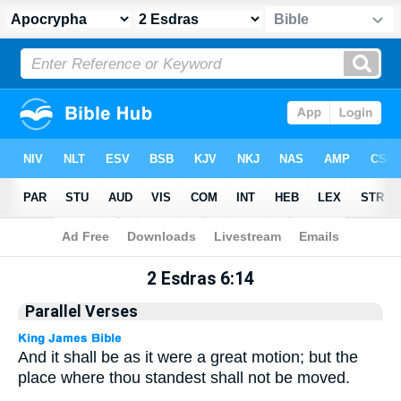
Apocrypha
> 2 Esdras 6:14
2 Esdras 6:14
Parallel Verses
And it shall be as it were a great motion; but the
place where thou standest shall not be moved.