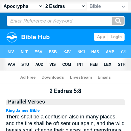
Apocrypha
> 2 Esdras 5:8
2 Esdras 5:8
Parallel Verses
There shall be a confusion also in many places,
and the fire shall be oft sent out again, and the wild
beasts shall change their places, and menstruous