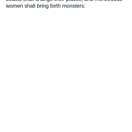
women shall bring forth monsters: