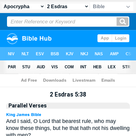
Apocrypha
> 2 Esdras 5:38
2 Esdras 5:38
Parallel Verses
And I said, O Lord that bearest rule, who may
know these things, but he that hath not his dwelling
with men?