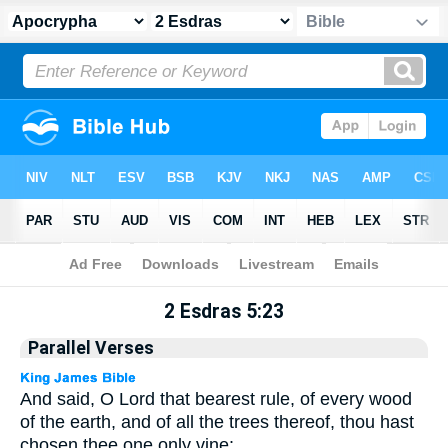
Apocrypha
> 2 Esdras 5:23
2 Esdras 5:23
Parallel Verses
And said, O Lord that bearest rule, of every wood
of the earth, and of all the trees thereof, thou hast
chosen thee one only vine: