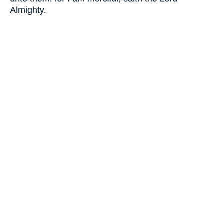
Almighty.