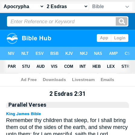
Apocrypha
> 2 Esdras 2:31
2 Esdras 2:31
Parallel Verses
Remember thy children that sleep, for I shall bring
them out of the sides of the earth, and shew mercy
unto them: for I am merciful, saith the Lord