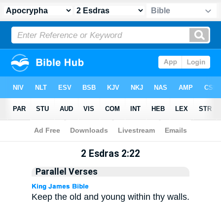
Apocrypha
> 2 Esdras 2:22
2 Esdras 2:22
Parallel Verses
Keep the old and young within thy walls.