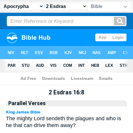
Apocrypha
> 2 Esdras 16:8
2 Esdras 16:8
Parallel Verses
The mighty Lord sendeth the plagues and who is
he that can drive them away?