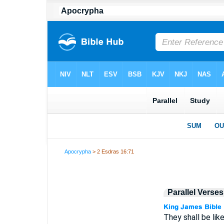
Apocrypha
> 2 Esdras 16:71
Parallel Verses
They shall be lik