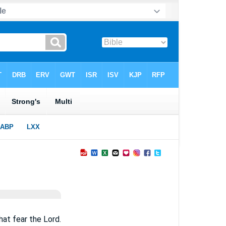
hat fear the Lord.