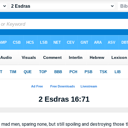
2 Esdras 16:71
e mad men, sparing none, but still spoiling and destroying those t