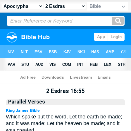
Apocrypha
> 2 Esdras 16:55
2 Esdras 16:55
Parallel Verses
Which spake but the word, Let the earth be made;
and it was made: Let the heaven be made; and it
was created.