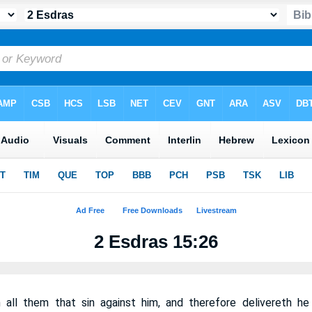
2 Esdras 15:26
 all them that sin against him, and therefore delivereth h