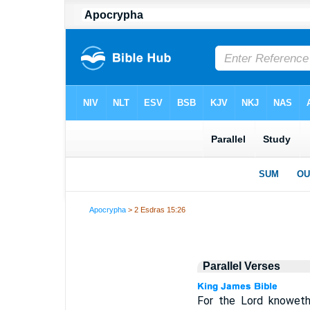
Apocrypha
> 2 Esdras 15:26
Parallel Verses
For the Lord knoweth