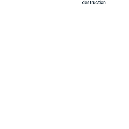
destruction.