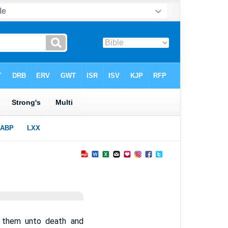
e them unto death and