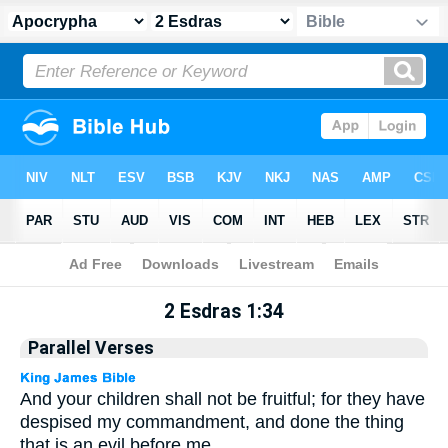
Apocrypha
> 2 Esdras 1:34
2 Esdras 1:34
Parallel Verses
And your children shall not be fruitful; for they have
despised my commandment, and done the thing
that is an evil before me.