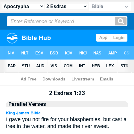
Apocrypha
> 2 Esdras 1:23
2 Esdras 1:23
Parallel Verses
I gave you not fire for your blasphemies, but cast a
tree in the water, and made the river sweet.