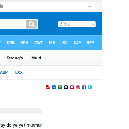
day do ye yet murmur.