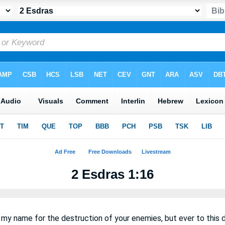
2 Esdras 1:16
 my name for the destruction of your enemies, but ever to this 