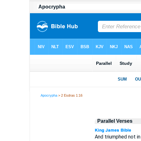
Apocrypha
> 2 Esdras 1:16
Parallel Verses
And triumphed not in