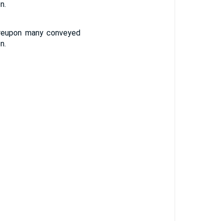
n.
ereupon many conveyed
n.