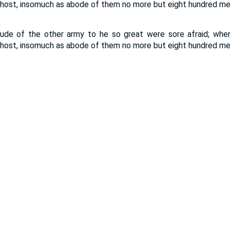
host, insomuch as abode of them no more but eight hundred me
tude of the other army to he so great were sore afraid; wh
host, insomuch as abode of them no more but eight hundred me