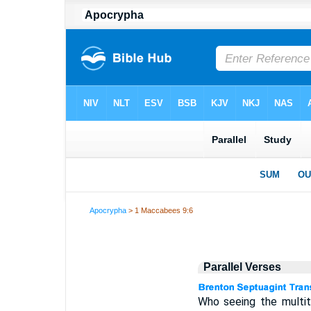
Apocrypha
> 1 Maccabees 9:6
Parallel Verses
Who seeing the multi