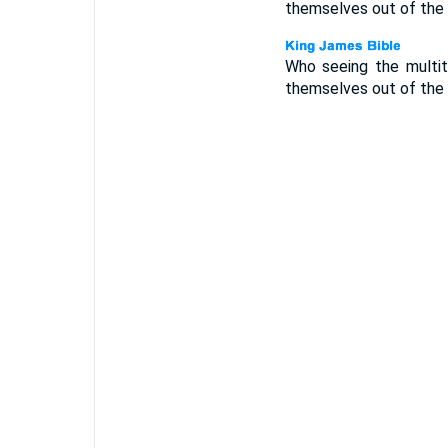
themselves out of the 
Who seeing the multi
themselves out of the 