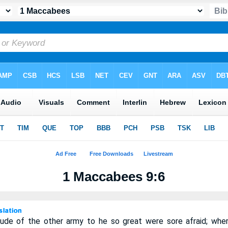
1 Maccabees 9:6
tude of the other army to he so great were sore afraid; wh