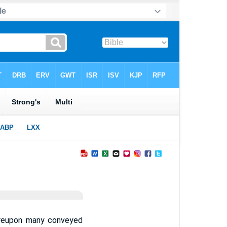
ereupon many conveyed