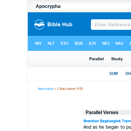
Apocrypha
> 1 Maccabees 9:55
Parallel Verses
And as he began to pul