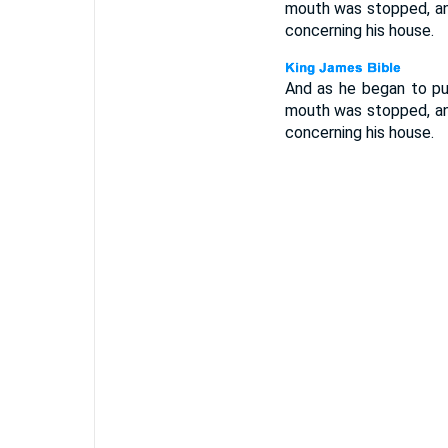
mouth was stopped, and
concerning his house.
And as he began to pul
mouth was stopped, and
concerning his house.