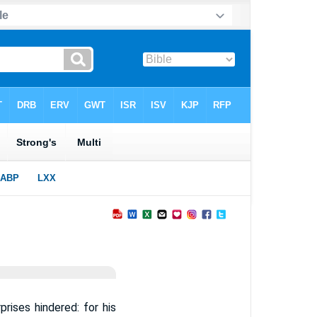
rises hindered: for his