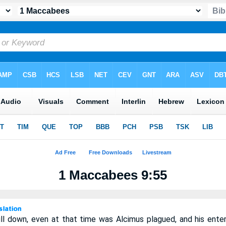
1 Maccabees 9:55
l down, even at that time was Alcimus plagued, and his enterp