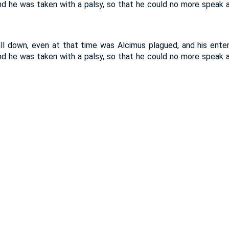
 he was taken with a palsy, so that he could no more speak an
l down, even at that time was Alcimus plagued, and his enterp
 he was taken with a palsy, so that he could no more speak an