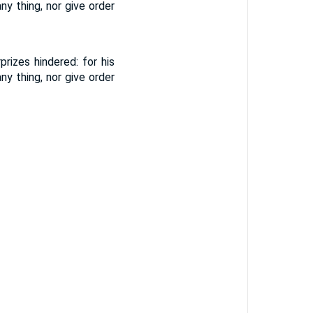
y thing, nor give order
rizes hindered: for his
y thing, nor give order