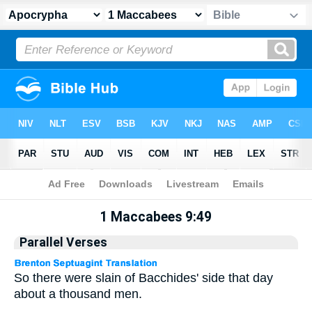
Apocrypha
> 1 Maccabees 9:49
1 Maccabees 9:49
Parallel Verses
So there were slain of Bacchides' side that day
about a thousand men.