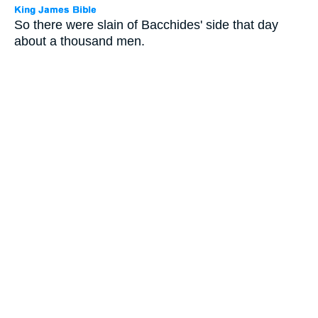
So there were slain of Bacchides' side that day
about a thousand men.