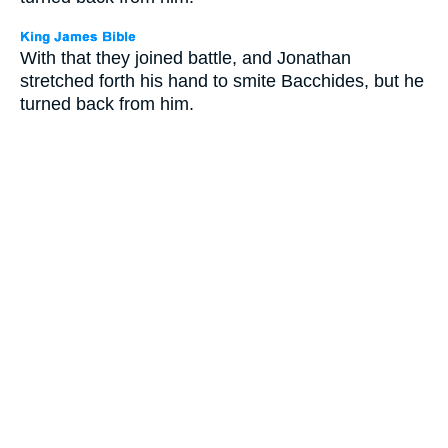
With that they joined battle, and Jonathan
stretched forth his hand to smite Bacchides, but he
turned back from him.