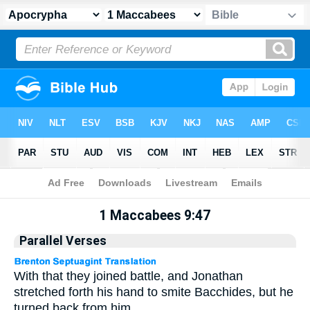
Apocrypha
> 1 Maccabees 9:47
1 Maccabees 9:47
Parallel Verses
With that they joined battle, and Jonathan
stretched forth his hand to smite Bacchides, but he
turned back from him.