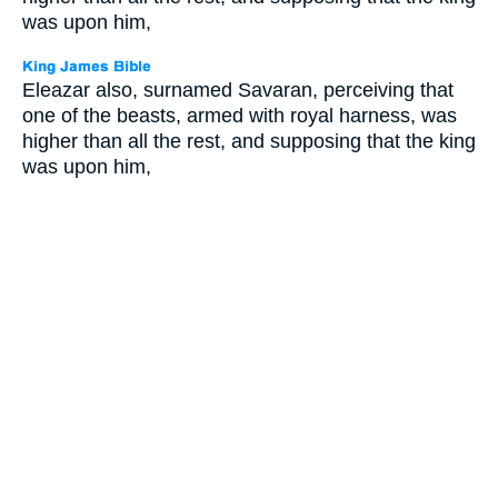
was upon him,
Eleazar also, surnamed Savaran, perceiving that
one of the beasts, armed with royal harness, was
higher than all the rest, and supposing that the king
was upon him,