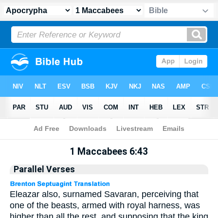
Apocrypha
> 1 Maccabees 6:43
1 Maccabees 6:43
Parallel Verses
Eleazar also, surnamed Savaran, perceiving that
one of the beasts, armed with royal harness, was
higher than all the rest, and supposing that the king