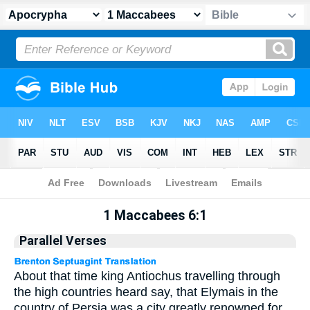
Apocrypha
> 1 Maccabees 6:1
1 Maccabees 6:1
Parallel Verses
About that time king Antiochus travelling through
the high countries heard say, that Elymais in the
country of Persia was a city greatly renowned for