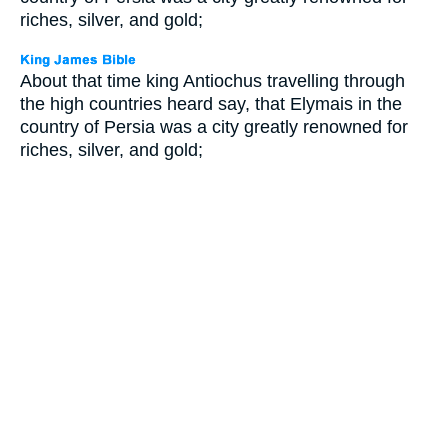
riches, silver, and gold;
About that time king Antiochus travelling through
the high countries heard say, that Elymais in the
country of Persia was a city greatly renowned for
riches, silver, and gold;