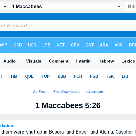
1 Maccabees 5:26
them were shut up in Bosora, and Bosor, and Alema, Casphor, M