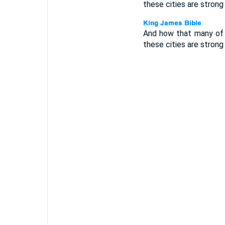
these cities are strong
And how that many of 
these cities are strong