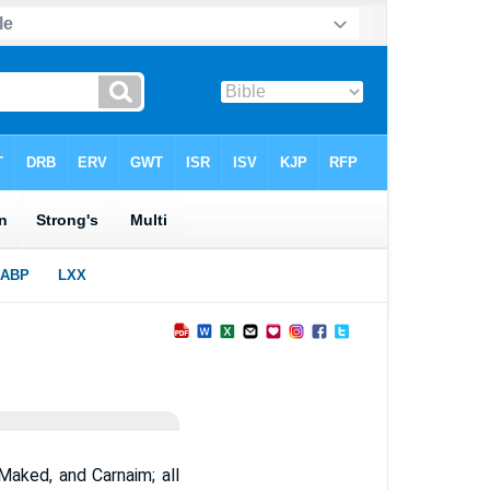
aked, and Carnaim; all