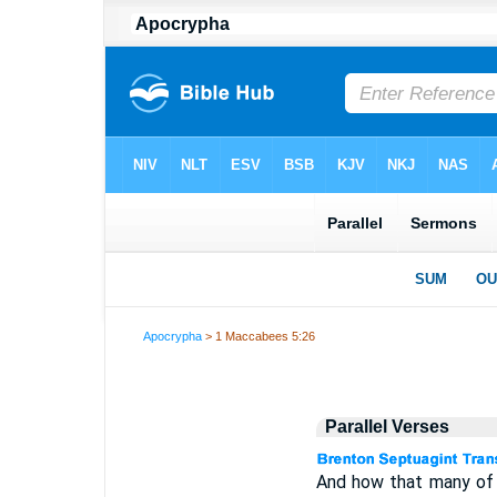
Apocrypha
> 1 Maccabees 5:26
Parallel Verses
And how that many of 