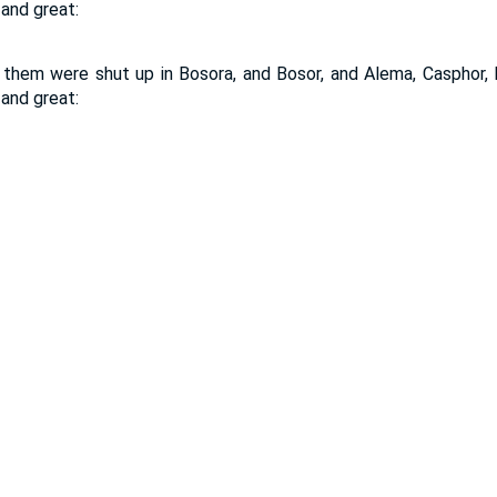
 and great:
them were shut up in Bosora, and Bosor, and Alema, Casphor, M
 and great: