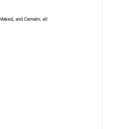
aked, and Carnaim; all