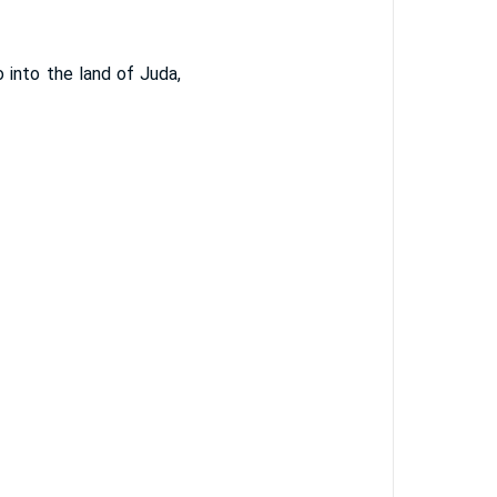
into the land of Juda,