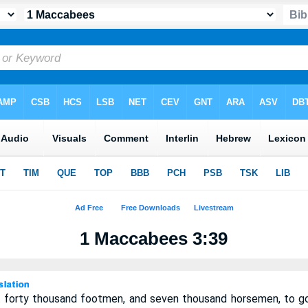
1 Maccabees 3:39
 forty thousand footmen, and seven thousand horsemen, to go 