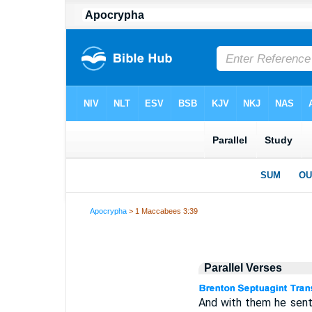
Apocrypha
> 1 Maccabees 3:39
Parallel Verses
And with them he sent