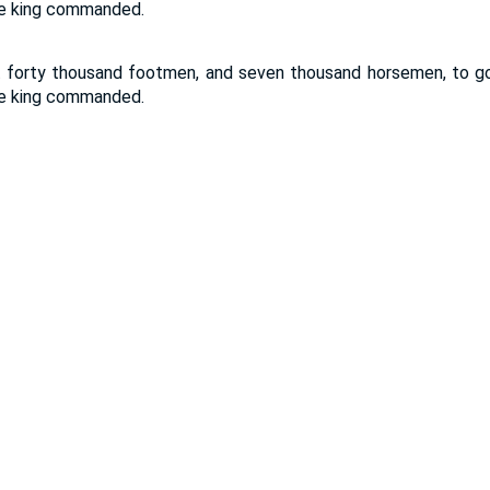
the king commanded.
 forty thousand footmen, and seven thousand horsemen, to go 
the king commanded.