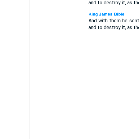
and to destroy it, as 
And with them he sent
and to destroy it, as 