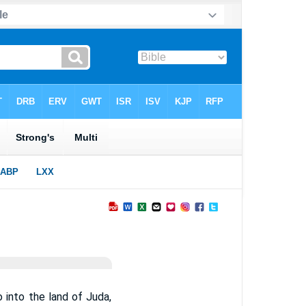
into the land of Juda,