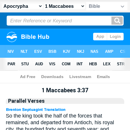
Apocrypha
> 1 Maccabees 3:37
1 Maccabees 3:37
Parallel Verses
So the king took the half of the forces that
remained, and departed from Antioch, his royal
city, the hundred forty and seventh year; and