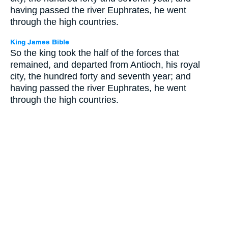
having passed the river Euphrates, he went
through the high countries.
So the king took the half of the forces that
remained, and departed from Antioch, his royal
city, the hundred forty and seventh year; and
having passed the river Euphrates, he went
through the high countries.