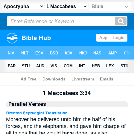
Apocrypha
> 1 Maccabees 3:34
1 Maccabees 3:34
Parallel Verses
Moreover he delivered unto him the half of his
forces, and the elephants, and gave him charge of
all things that he would have done, as also