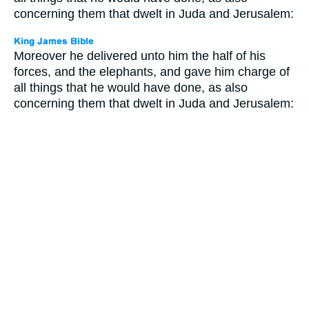
concerning them that dwelt in Juda and Jerusalem:
Moreover he delivered unto him the half of his
forces, and the elephants, and gave him charge of
all things that he would have done, as also
concerning them that dwelt in Juda and Jerusalem: