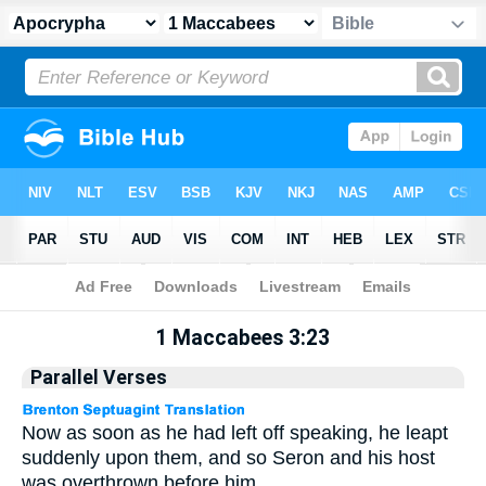
Apocrypha
> 1 Maccabees 3:23
1 Maccabees 3:23
Parallel Verses
Now as soon as he had left off speaking, he leapt
suddenly upon them, and so Seron and his host
was overthrown before him.