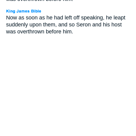
Now as soon as he had left off speaking, he leapt
suddenly upon them, and so Seron and his host
was overthrown before him.