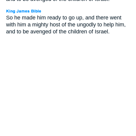
So he made him ready to go up, and there went
with him a mighty host of the ungodly to help him,
and to be avenged of the children of Israel.