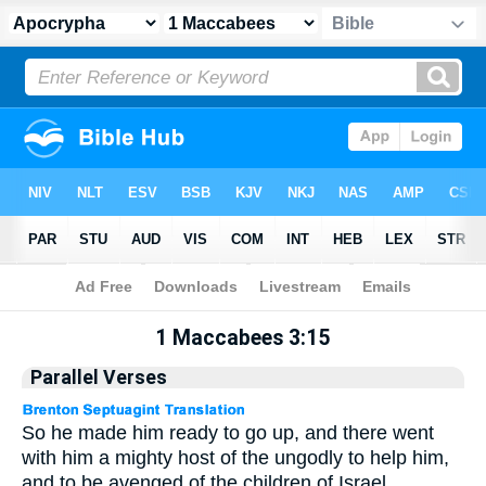
Apocrypha
> 1 Maccabees 3:15
1 Maccabees 3:15
Parallel Verses
So he made him ready to go up, and there went
with him a mighty host of the ungodly to help him,
and to be avenged of the children of Israel.