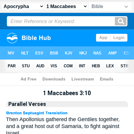
Apocrypha
> 1 Maccabees 3:10
1 Maccabees 3:10
Parallel Verses
Then Apollonius gathered the Gentiles together,
and a great host out of Samaria, to fight against
Israel.