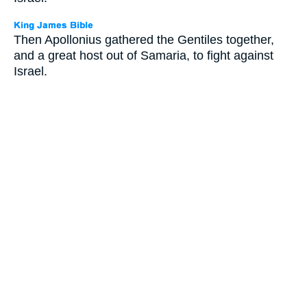
Then Apollonius gathered the Gentiles together,
and a great host out of Samaria, to fight against
Israel.