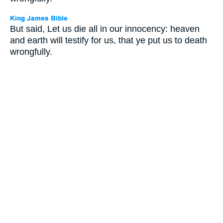
But said, Let us die all in our innocency: heaven
and earth will testify for us, that ye put us to death
wrongfully.