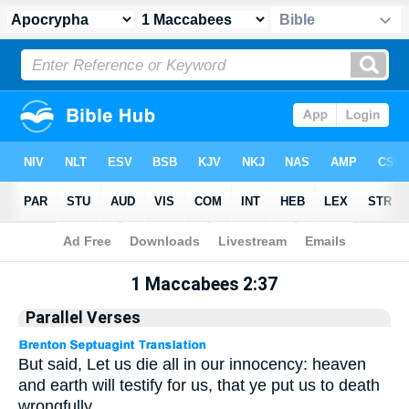
Apocrypha
> 1 Maccabees 2:37
1 Maccabees 2:37
Parallel Verses
But said, Let us die all in our innocency: heaven
and earth will testify for us, that ye put us to death
wrongfully.