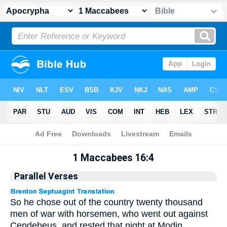
Apocrypha
> 1 Maccabees 16:4
1 Maccabees 16:4
Parallel Verses
So he chose out of the country twenty thousand
men of war with horsemen, who went out against
Cendebeus, and rested that night at Modin.