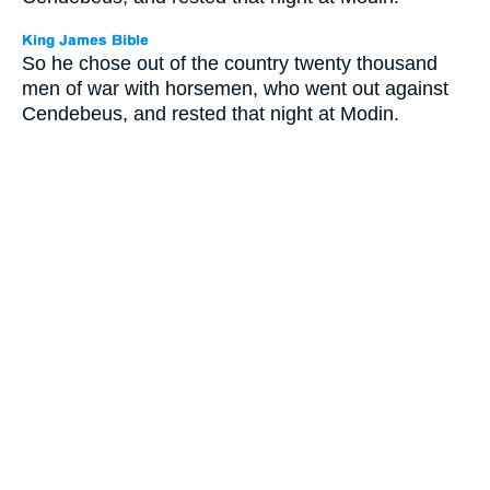
So he chose out of the country twenty thousand
men of war with horsemen, who went out against
Cendebeus, and rested that night at Modin.