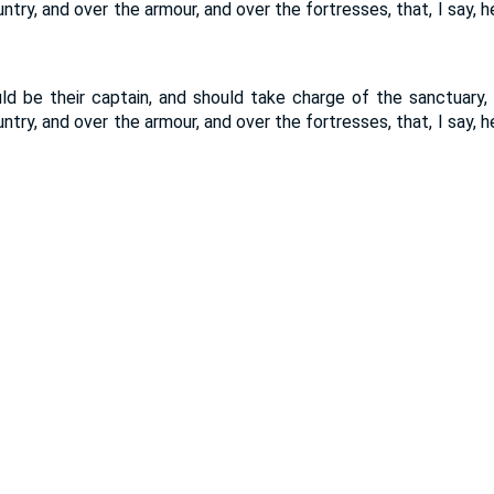
ntry, and over the armour, and over the fortresses, that, I say, 
d be their captain, and should take charge of the sanctuary,
ntry, and over the armour, and over the fortresses, that, I say, 