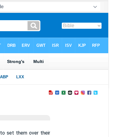
 to set them over their