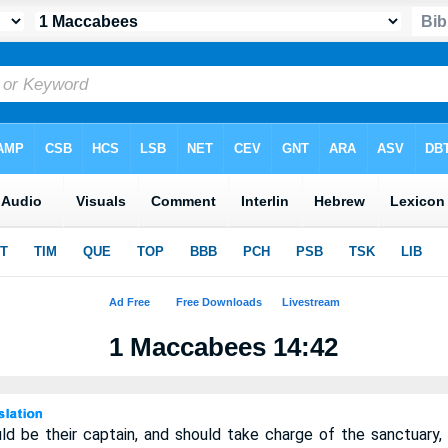
1 Maccabees 14:42
d be their captain, and should take charge of the sanctuary,