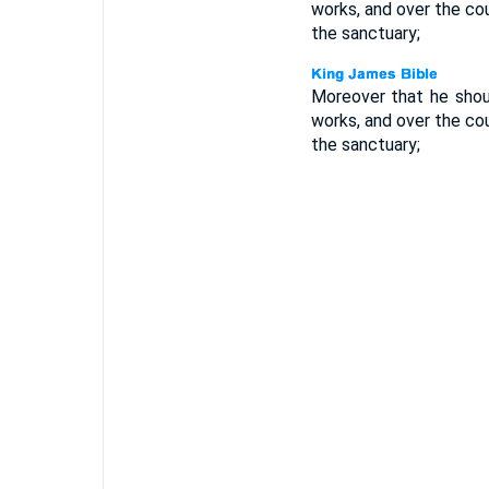
works, and over the cou
the sanctuary;
Moreover that he shoul
works, and over the cou
the sanctuary;