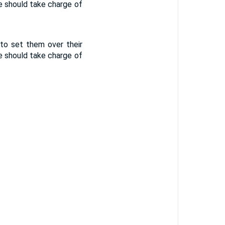
he should take charge of
 to set them over their
he should take charge of