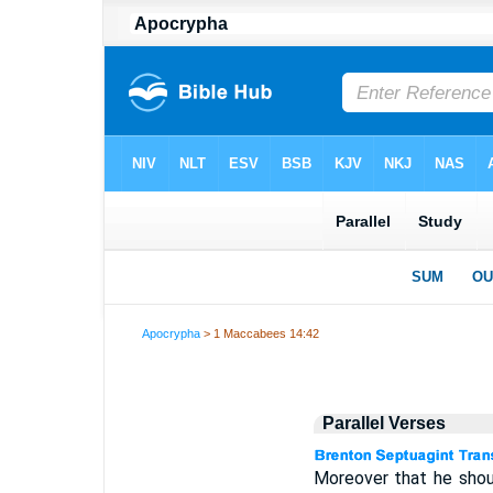
Apocrypha
> 1 Maccabees 14:42
Parallel Verses
Moreover that he shoul