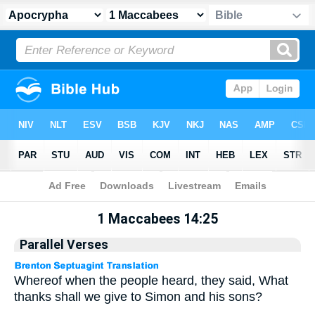
Apocrypha
> 1 Maccabees 14:25
1 Maccabees 14:25
Parallel Verses
Whereof when the people heard, they said, What
thanks shall we give to Simon and his sons?