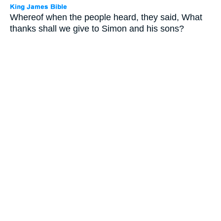
Whereof when the people heard, they said, What
thanks shall we give to Simon and his sons?