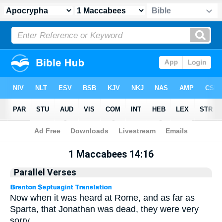
Apocrypha
> 1 Maccabees 14:16
1 Maccabees 14:16
Parallel Verses
Now when it was heard at Rome, and as far as
Sparta, that Jonathan was dead, they were very
sorry.