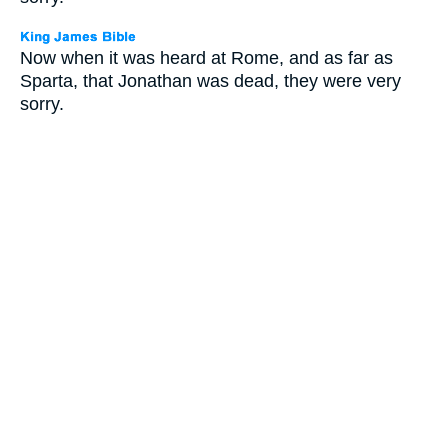
Now when it was heard at Rome, and as far as
Sparta, that Jonathan was dead, they were very
sorry.