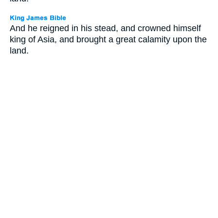
And he reigned in his stead, and crowned himself
king of Asia, and brought a great calamity upon the
land.