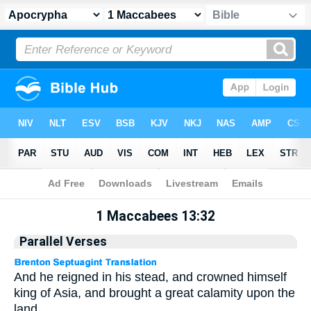
Apocrypha
> 1 Maccabees 13:32
1 Maccabees 13:32
Parallel Verses
And he reigned in his stead, and crowned himself
king of Asia, and brought a great calamity upon the
land.