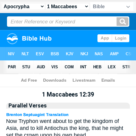
Apocrypha
> 1 Maccabees 12:39
1 Maccabees 12:39
Parallel Verses
Now Tryphon went about to get the kingdom of
Asia, and to kill Antiochus the king, that he might
set the crown upon his own head.