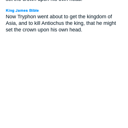
Now Tryphon went about to get the kingdom of
Asia, and to kill Antiochus the king, that he might
set the crown upon his own head.