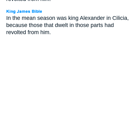
In the mean season was king Alexander in Cilicia,
because those that dwelt in those parts had
revolted from him.