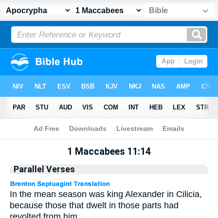
Apocrypha
> 1 Maccabees 11:14
1 Maccabees 11:14
Parallel Verses
In the mean season was king Alexander in Cilicia,
because those that dwelt in those parts had
revolted from him.