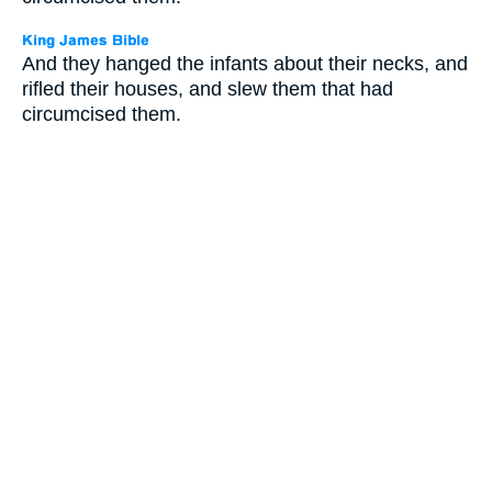
And they hanged the infants about their necks, and
rifled their houses, and slew them that had
circumcised them.