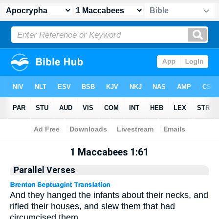
Apocrypha
> 1 Maccabees 1:61
1 Maccabees 1:61
Parallel Verses
And they hanged the infants about their necks, and
rifled their houses, and slew them that had
circumcised them.