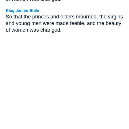
So that the princes and elders mourned, the virgins
and young men were made feeble, and the beauty
of women was changed.