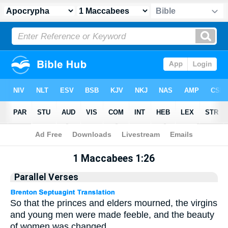
Apocrypha
> 1 Maccabees 1:26
1 Maccabees 1:26
Parallel Verses
So that the princes and elders mourned, the virgins
and young men were made feeble, and the beauty
of women was changed.