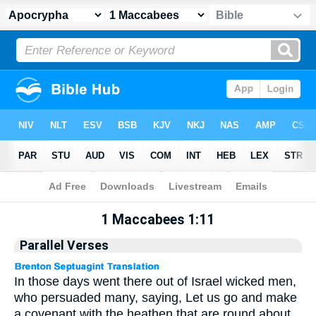
Apocrypha
> 1 Maccabees 1:11
1 Maccabees 1:11
Parallel Verses
In those days went there out of Israel wicked men,
who persuaded many, saying, Let us go and make
a covenant with the heathen that are round about