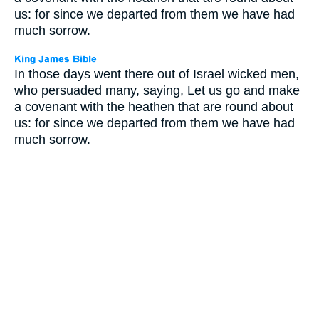
us: for since we departed from them we have had
much sorrow.
In those days went there out of Israel wicked men,
who persuaded many, saying, Let us go and make
a covenant with the heathen that are round about
us: for since we departed from them we have had
much sorrow.