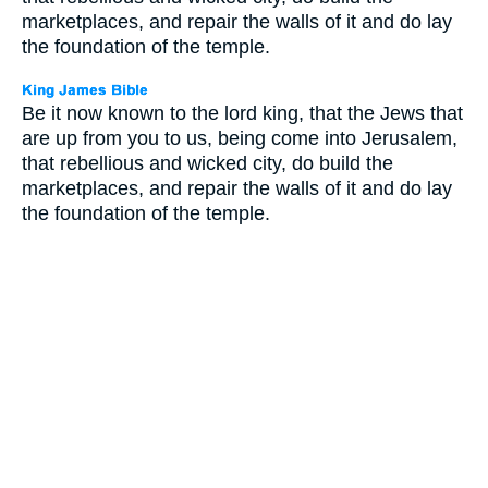
marketplaces, and repair the walls of it and do lay
the foundation of the temple.
Be it now known to the lord king, that the Jews that
are up from you to us, being come into Jerusalem,
that rebellious and wicked city, do build the
marketplaces, and repair the walls of it and do lay
the foundation of the temple.