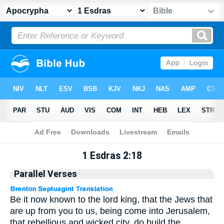
Apocrypha
> 1 Esdras 2:18
1 Esdras 2:18
Parallel Verses
Be it now known to the lord king, that the Jews that
are up from you to us, being come into Jerusalem,
that rebellious and wicked city, do build the